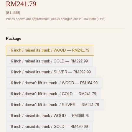
RM241.79
(
฿
1,889
)
Prices shown are approximate. Actual charges are in Thai Baht (THB)
Package
6 inch / raised its trunk / WOOD
—
RM241.79
6 inch / raised its trunk / GOLD
—
RM292.99
6 inch / raised its trunk / SILVER
—
RM292.99
6 inch / doesn't lift its trunk. / WOOD
—
RM164.99
6 inch / doesn't lift its trunk. / GOLD
—
RM241.79
6 inch / doesn't lift its trunk. / SILVER
—
RM241.79
8 inch / raised its trunk / WOOD
—
RM369.79
8 inch / raised its trunk / GOLD
—
RM420.99