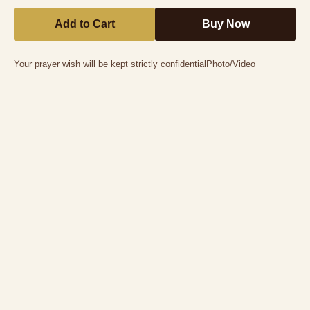
Add to Cart
Buy Now
Your prayer wish will be kept strictly confidential
Photo/Video