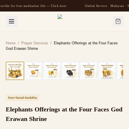
scribe for free meditation file — Click here
Global Service · Malaysia ·
Home
/
Prayer Services
/
Elephants Offerings at the Four Faces
God Erawan Shrine
four-faced-buddha
Elephants Offerings at the Four Faces God
Erawan Shrine