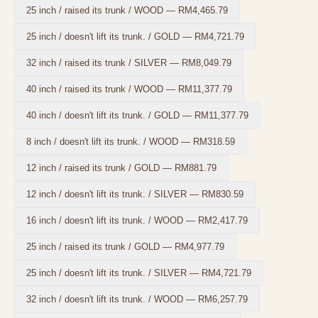
25 inch / raised its trunk / WOOD
—
RM4,465.79
25 inch / doesn't lift its trunk. / GOLD
—
RM4,721.79
32 inch / raised its trunk / SILVER
—
RM8,049.79
40 inch / raised its trunk / WOOD
—
RM11,377.79
40 inch / doesn't lift its trunk. / GOLD
—
RM11,377.79
8 inch / doesn't lift its trunk. / WOOD
—
RM318.59
12 inch / raised its trunk / GOLD
—
RM881.79
12 inch / doesn't lift its trunk. / SILVER
—
RM830.59
16 inch / doesn't lift its trunk. / WOOD
—
RM2,417.79
25 inch / raised its trunk / GOLD
—
RM4,977.79
25 inch / doesn't lift its trunk. / SILVER
—
RM4,721.79
32 inch / doesn't lift its trunk. / WOOD
—
RM6,257.79