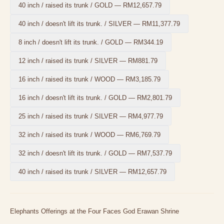
40 inch / raised its trunk / GOLD
—
RM12,657.79
40 inch / doesn't lift its trunk. / SILVER
—
RM11,377.79
8 inch / doesn't lift its trunk. / GOLD
—
RM344.19
12 inch / raised its trunk / SILVER
—
RM881.79
16 inch / raised its trunk / WOOD
—
RM3,185.79
16 inch / doesn't lift its trunk. / GOLD
—
RM2,801.79
25 inch / raised its trunk / SILVER
—
RM4,977.79
32 inch / raised its trunk / WOOD
—
RM6,769.79
32 inch / doesn't lift its trunk. / GOLD
—
RM7,537.79
40 inch / raised its trunk / SILVER
—
RM12,657.79
Elephants Offerings at the Four Faces God Erawan Shrine