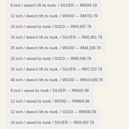
8 inch / doesn't lift its trunk. / SILVER
—
RM344.19
12 inch / doesn't lift its trunk. / WOOD
—
RM753.79
16 inch / raised its trunk / GOLD
—
RM3,697.79
16 inch / doesn't lift its trunk. / SILVER
—
RM2,801.79
25 inch / doesn't lift its trunk. / WOOD
—
RM4,209.79
32 inch / raised its trunk / GOLD
—
RM8,049.79
32 inch / doesn't lift its trunk. / SILVER
—
RM7,537.79
40 inch / doesn't lift its trunk. / WOOD
—
RM10,609.79
8 inch / raised its trunk / SILVER
—
RM420.99
12 inch / raised its trunk / WOOD
—
RM804.99
12 inch / doesn't lift its trunk. / GOLD
—
RM830.59
16 inch / raised its trunk / SILVER
—
RM3,697.79